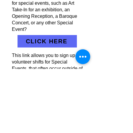
for special events, such as Art
Take-In for an exhibition, an
Opening Reception, a Baroque
Concert, or any other Special
Event?
CLICK HERE
This link allows you to sign up for
volunteer shifts for Special
Events, that often occur outside of
our standard 3-hour Artists Center
shift schedule.
FOR ALL
VOLUNTEERS