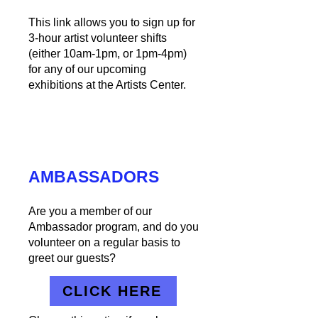
This link allows you to sign up for
3-hour artist volunteer shifts
(either 10am-1pm, or 1pm-4pm)
for any of our upcoming
exhibitions at the Artists Center.
AMBASSADORS
Are you a member of our
Ambassador program, and do you
volunteer on a regular basis to
greet our guests?
CLICK HERE