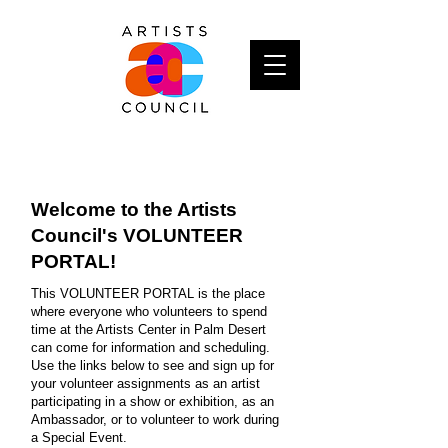
Welcome to the Artists
Council's VOLUNTEER
PORTAL!
This VOLUNTEER PORTAL is the place
where everyone who volunteers to spend
time at the Artists Center in Palm Desert
can come for information and scheduling.
Use the links below to see and sign up for
your volunteer assignments as an artist
participating in a show or exhibition, as an
Ambassador, or to volunteer to work during
a Special Event.