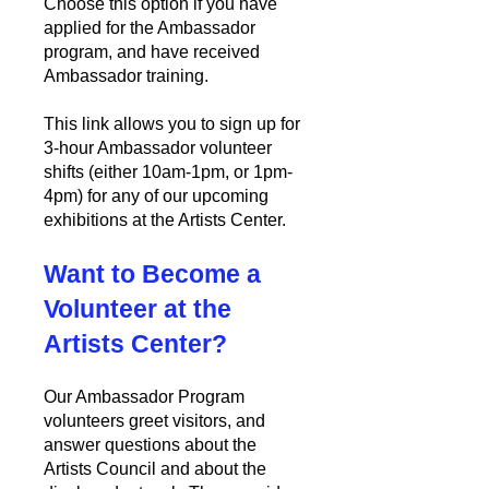
Choose this option if you have
applied for the Ambassador
program, and have received
Ambassador training.
This link allows you to sign up for
3-hour Ambassador volunteer
shifts (either 10am-1pm, or 1pm-
4pm) for any of our upcoming
exhibitions at the Artists Center.
Want to Become a
Volunteer at the
Artists Center?
Our Ambassador Program
volunteers greet visitors
,
and
answer questions about the
Artists Council and about the