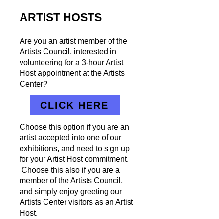
ARTIST HOSTS
Are you an artist member of the
Artists Council, interested in
volunteering for a 3-hour Artist
Host appointment at the Artists
Center?
CLICK HERE
Choose this option if you are an
artist accepted into one of our
exhibitions, and need to sign up
for your Artist Host commitment.
Choose this also if you are a
member of the Artists Council,
and simply enjoy greeting our
Artists Center visitors as an Artist
Host.