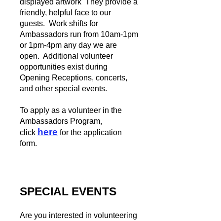
displayed artwork They provide a
friendly, helpful face to our
guests. Work shifts for
Ambassadors run from
10am-1pm
or 1pm-4pm any day we are
open. Additional volunteer
opportunities exist during
Opening Receptions, concerts,
and other special events.
To apply as a volunteer in the
Ambassadors Program,
here
click
for the application
form.
SPECIAL EVENTS
Are you interested in volunteering