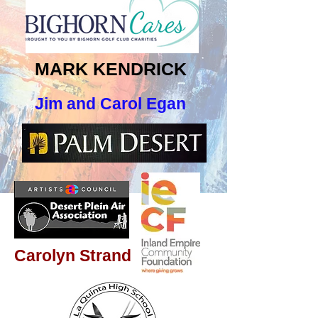
MARK KENDRICK
Jim and Carol Egan
Carolyn Strand