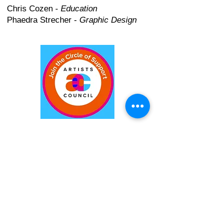
Chris Cozen -
Education
Phaedra Strecher -
Graphic Design