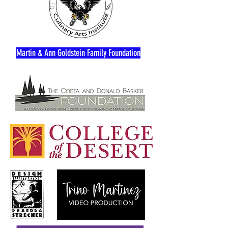
Martin & Ann Goldstein Family Foundation