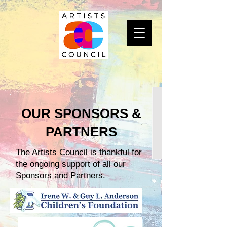
OUR SPONSORS &
PARTNERS
The Artists Council is thankful for
the ongoing support of all our
Sponsors and Partners.