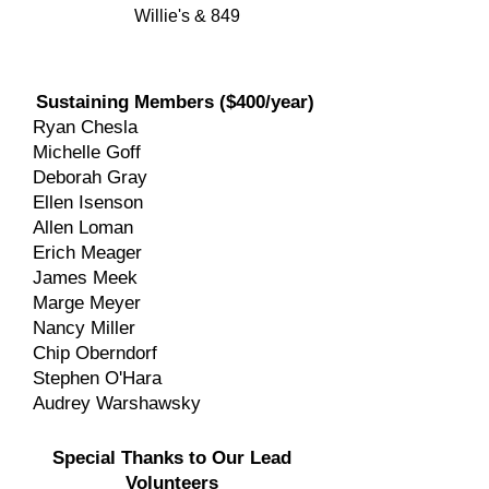
Willie's & 849
Sustaining Members ($400/year)
Ryan Chesla
Michelle Goff
Deborah Gray
Ellen Isenson
Allen Loman
Erich Meager
James Meek
Marge Meyer
Nancy Miller
Chip Oberndorf
Stephen O'Hara
Audrey Warshawsky
Special Thanks to Our Lead
Volunteers