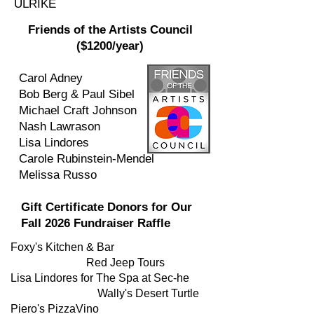
ULRIKE
Friends of the Artists Council
($1200/year)
Carol Adney
Bob Berg & Paul Sibel
Michael Craft Johnson
Nash Lawrason
Lisa Lindores
Carole Rubinstein-Mendel
Melissa Russo
Gift Certificate Donors for Our
Fall 2026 Fundraiser Raffle
Foxy's Kitchen & Bar
Red Jeep Tours
Lisa Lindores for The Spa at Sec-he
Wally's Desert Turtle
Piero's PizzaVino