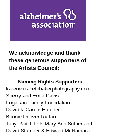
We acknowledge and thank
these generous supporters of
the Artists Council:
Naming Rights Supporters
karenelizabethbakerphotography.com
Sherry and Ernie Davis
Fogelson Family Foundation
David & Carole Hatcher
Bonnie Denver Ruttan
Tony Radcliffe & Mary Ann Sutherland
David Stamper & Edward McNamara