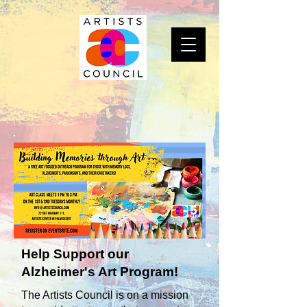
Help Support our
Alzheimer's Art Program!
The Artists Council is on a mission