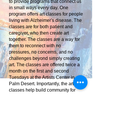
to provide programs that connect us
in small ways every day. One
program offers art classes for people
living with Alzheimer's disease. The
classes are for both patient and
caregiver, who then create art
together. The classes are a way for
them to reconnect with no
pressures, no concerns, and no
challenges beyond simply creating
art. The classes are offered twice a
month on the first and second
Tuesdays at the Artists Center in
Palm Desert. Importantly, the art
classes help build community for
people who have become
increasingly isolated due to
Alzheimer’s.
None of this is possible without your
help. Your donation makes a