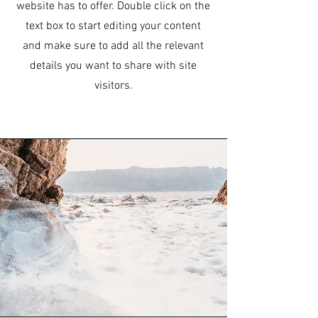
website has to offer. Double click on the
text box to start editing your content
and make sure to add all the relevant
details you want to share with site
visitors.