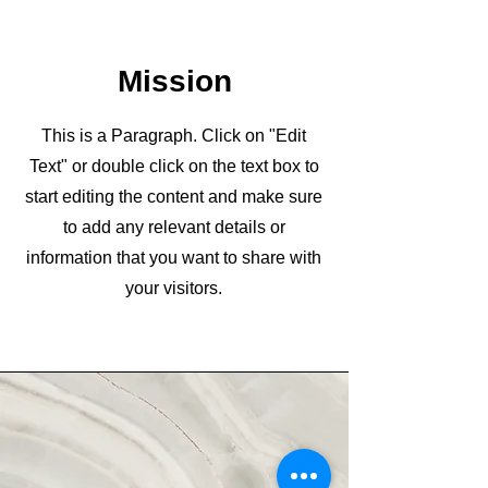
Mission
This is a Paragraph. Click on "Edit
Text" or double click on the text box to
start editing the content and make sure
to add any relevant details or
information that you want to share with
your visitors.