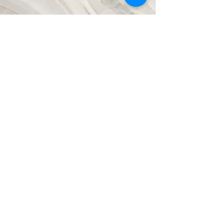
Vision
This is a Paragraph. Click on "Edit
Text" or double click on the text box to
start editing the content and make sure
to add any relevant details or
information that you want to share with