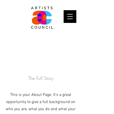
About
The Full Story
This is your About Page. It's a great
opportunity to give a full background on
who you are, what you do and what your